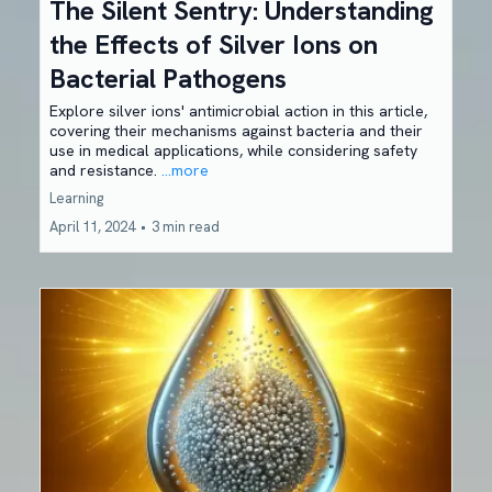
The Silent Sentry: Understanding
the Effects of Silver Ions on
Bacterial Pathogens
Explore silver ions' antimicrobial action in this article,
covering their mechanisms against bacteria and their
use in medical applications, while considering safety
and resistance.
...more
Learning
April 11, 2024
•
3 min read