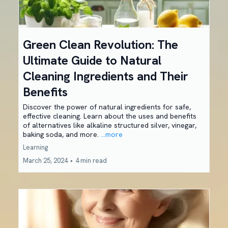
Green Clean Revolution: The
Ultimate Guide to Natural
Cleaning Ingredients and Their
Benefits
Discover the power of natural ingredients for safe,
effective cleaning. Learn about the uses and benefits
of alternatives like alkaline structured silver, vinegar,
baking soda, and more.
...more
Learning
March 25, 2024
•
4 min read