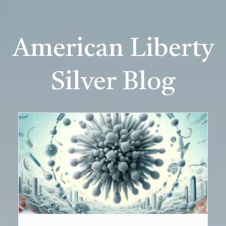
American Liberty
Silver Blog