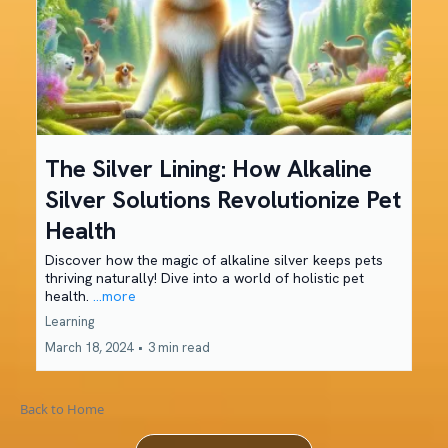
The Silver Lining: How Alkaline
Silver Solutions Revolutionize Pet
Health
Discover how the magic of alkaline silver keeps pets
thriving naturally! Dive into a world of holistic pet
health.
...more
Learning
March 18, 2024
•
3 min read
Back to Home