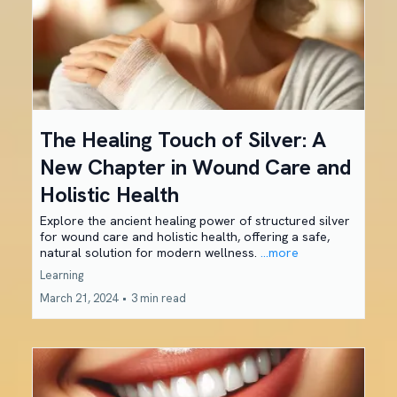
The Healing Touch of Silver: A
New Chapter in Wound Care and
Holistic Health
Explore the ancient healing power of structured silver
for wound care and holistic health, offering a safe,
natural solution for modern wellness.
...more
Learning
March 21, 2024
•
3 min read