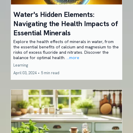
Water's Hidden Elements:
Navigating the Health Impacts of
Essential Minerals
Explore the health effects of minerals in water, from
the essential benefits of calcium and magnesium to the
risks of excess fluoride and nitrates. Discover the
balance for optimal health.
...more
Learning
April 03, 2024
•
5 min read