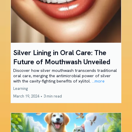
Silver Lining in Oral Care: The
Future of Mouthwash Unveiled
Discover how silver mouthwash transcends traditional
oral care, merging the antimicrobial power of silver
with the cavity-fighting benefits of xylitol.
...more
Learning
March 19, 2024
•
3 min read