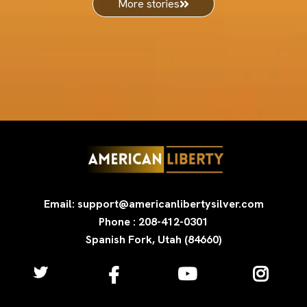
More stories
Email: support@americanlibertysilver.com
Phone : 208-412-0301
Spanish Fork, Utah (84660)