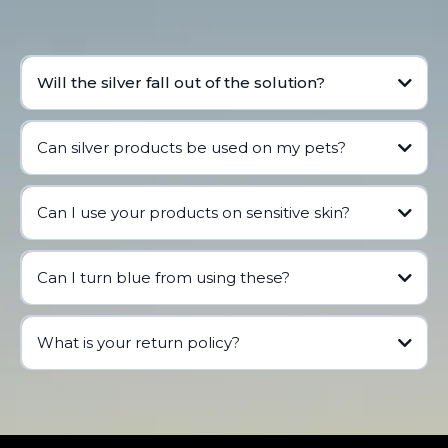
Will the silver fall out of the solution?
Can silver products be used on my pets?
Can I use your products on sensitive skin?
See our blog
Can I turn blue from using these?
What is your return policy?