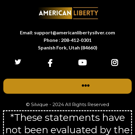
Email: support@americanlibertysilver.com
Phone : 208-412-0301
Spanish Fork, Utah (84660)
© Silvique - 2024 All Rights Reserved
*These statements have
not been evaluated by the