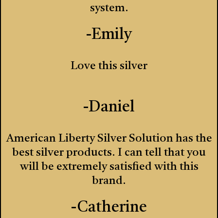
system.
-Emily
Love this silver
-Daniel
American Liberty Silver Solution has the
best silver products. I can tell that you
will be extremely satisfied with this
brand.
-Catherine