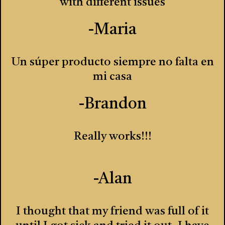
with different issues
-Maria
Un súper producto siempre no falta en
mi casa
-Brandon
Really works!!!
-Alan
I thought that my friend was full of it