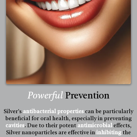
Powerful
Prevention
Silver's
antibacterial properties
can be particularly
beneficial for oral health, especially in preventing
cavities
. Due to their potent
antimicrobial
effects,
Silver nanoparticles are effective in
inhibiting
the