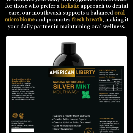
for those who prefer a
holistic
approach to dental
care, our mouthwash supports a balanced
oral
microbiome
and promotes
fresh breath
, making it
your daily partner in maintaining oral wellness.