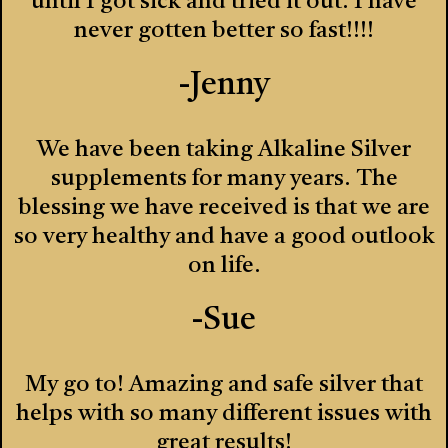
until I got sick and tried it out. I have
never gotten better so fast!!!!
-Jenny
We have been taking Alkaline Silver
supplements for many years. The
blessing we have received is that we are
so very healthy and have a good outlook
on life.
-Sue
My go to! Amazing and safe silver that
helps with so many different issues with
great results!