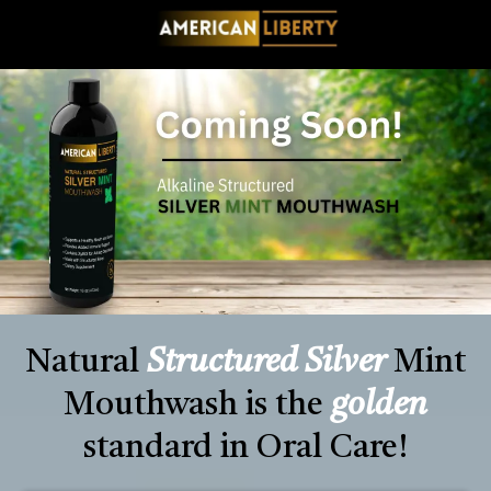
Natural
Structured Silver
Mint
Mouthwash is the
golden
standard in Oral Care!