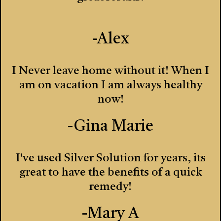
-Alex
I Never leave home without it! When I
am on vacation I am always healthy
now!
-Gina Marie
I've used Silver Solution for years, its
great to have the benefits of a quick
remedy!
-Mary A