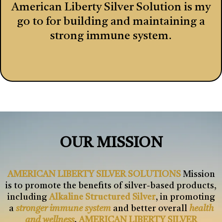
American Liberty Silver Solution is my
go to for building and maintaining a
strong immune system.
OUR MISSION
AMERICAN LIBERTY SILVER SOLUTIONS
Mission
is to promote the benefits of silver-based products,
including
Alkaline Structured Silver
, in promoting
a
stronger immune system
and better overall
health
and wellness
.
AMERICAN LIBERTY SILVER