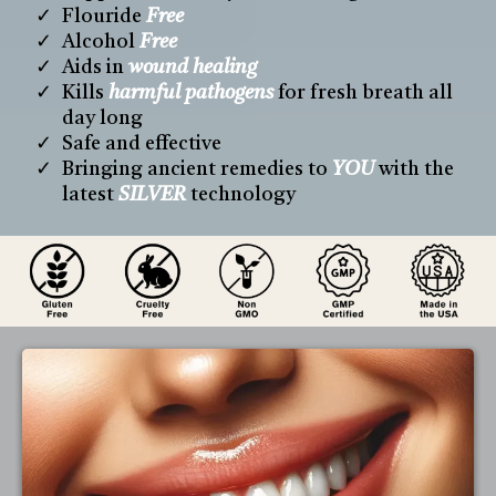
Flouride
Free
Alcohol
Free
Aids in
wound healing
Kills
harmful pathogens
for fresh breath all
day long
Safe and effective
Bringing ancient remedies to
YOU
with the
latest
SILVER
technology