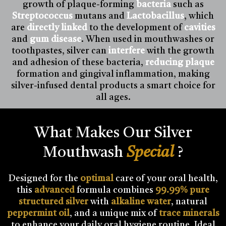
growth of plaque-forming
bacteria
such as
Streptococcus
mutans and
Lactobacillus
, which
are
directly linked
to the development of
cavities
and
gum disease
. When used in mouthwashes or
toothpastes, silver can
interfere
with the growth
and adhesion of these bacteria,
reducing plaque
formation and gingival inflammation, making
silver-infused dental products a smart choice for
all ages.
What Makes Our Silver
Mouthwash
Special
?
Designed for the
optimal
care of your oral health,
this
advanced
formula combines
99.99% pure
structured silver
with
alkaline water
, natural
peppermint oil
, and a unique mix of
trace minerals
to enhance your daily oral hygiene routine. Ideal