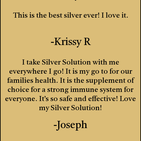
This is the best silver ever! I love it.
-Krissy R
I take Silver Solution with me
everywhere I go! It is my go to for our
families health. It is the supplement of
choice for a strong immune system for
everyone. It’s so safe and effective! Love
my Silver Solution!
-Joseph