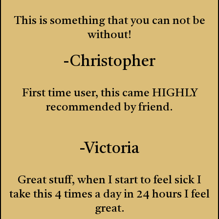
This is something that you can not be
without!
-Christopher
First time user, this came HIGHLY
recommended by friend.
-Victoria
Great stuff, when I start to feel sick I
take this 4 times a day in 24 hours I feel
great.