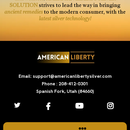
SOLUTION
strives to lead the way in bringing
ancient remedies
to the modern consumer, with the
latest silver technology!
Email: support@americanlibertysilver.com
Phone : 208-412-0301
Spanish Fork, Utah (84660)