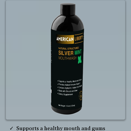
Supports a healthy mouth and gums