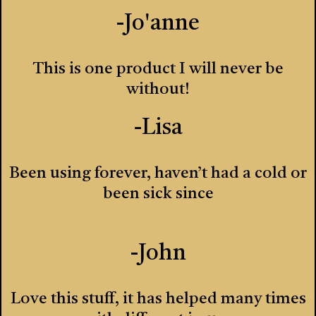
-Jo'anne
This is one product I will never be
without!
-Lisa
Been using forever, haven’t had a cold or
been sick since
-John
Love this stuff, it has helped many times