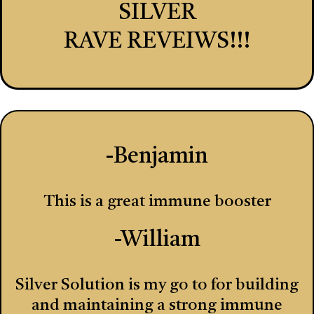
SILVER
RAVE REVEIWS!!!
-Benjamin
This is a great immune booster
-William
Silver Solution is my go to for building
and maintaining a strong immune