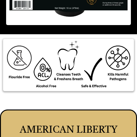
AMERICAN LIBERTY