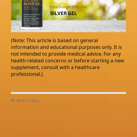
(Note: This article is based on general
information and educational purposes only. It is
not intended to provide medical advice. For any
health-related concerns or before starting a new
supplement, consult with a healthcare
professional.)
Back to Blog