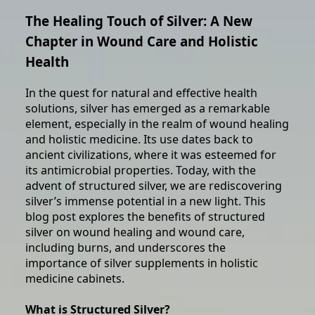
The Healing Touch of Silver: A New
Chapter in Wound Care and Holistic
Health
In the quest for natural and effective health
solutions, silver has emerged as a remarkable
element, especially in the realm of wound healing
and holistic medicine. Its use dates back to
ancient civilizations, where it was esteemed for
its antimicrobial properties. Today, with the
advent of structured silver, we are rediscovering
silver’s immense potential in a new light. This
blog post explores the benefits of structured
silver on wound healing and wound care,
including burns, and underscores the
importance of silver supplements in holistic
medicine cabinets.
What is Structured Silver?