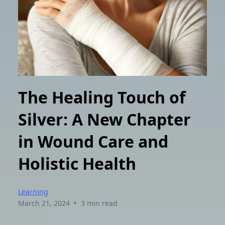
The Healing Touch of
Silver: A New Chapter
in Wound Care and
Holistic Health
Learning
•
March 21, 2024
3 min read