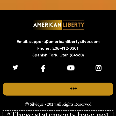
Email: support@americanlibertysilver.com
Phone : 208-412-0301
Spanish Fork, Utah (84660)
© Silvique - 2024 All Rights Reserved
*These statements have not