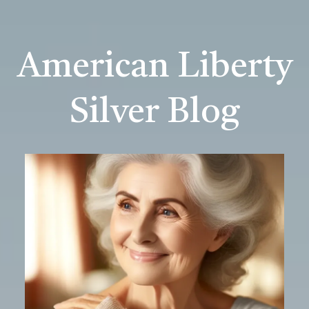
American Liberty
Silver Blog