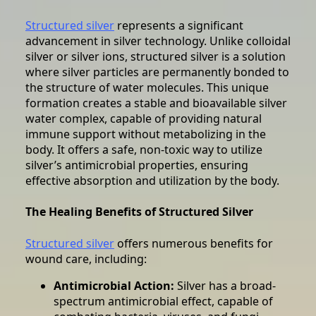
Structured silver
represents a significant
advancement in silver technology. Unlike colloidal
silver or silver ions, structured silver is a solution
where silver particles are permanently bonded to
the structure of water molecules. This unique
formation creates a stable and bioavailable silver
water complex, capable of providing natural
immune support without metabolizing in the
body. It offers a safe, non-toxic way to utilize
silver’s antimicrobial properties, ensuring
effective absorption and utilization by the body.
The Healing Benefits of Structured Silver
Structured silver
offers numerous benefits for
wound care, including:
Antimicrobial Action:
Silver has a broad-
spectrum antimicrobial effect, capable of