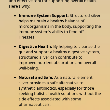
and effective tool for supporting overall health.
Here’s why:
Immune System Support:
Structured silver
helps maintain a healthy balance of
microorganisms in the body, supporting the
immune system’s ability to fend off
illnesses.
Digestive Health:
By helping to cleanse the
gut and support a healthy digestive system,
structured silver can contribute to
improved nutrient absorption and overall
well-being.
Natural and Safe:
As a natural element,
silver provides a safe alternative to
synthetic antibiotics, especially for those
seeking holistic health solutions without the
side effects associated with some
pharmaceuticals.