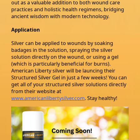
out as a valuable addition to both wound care
practices and holistic health regimens, bridging
ancient wisdom with modern technology.
Application
Silver can be applied to wounds by soaking
badages in the solution, spraying the silver
solution directly on the wound, or using a gel
(which is particularly beneficial for burns).
American Liberty silver will be launcing their
Structured Silver Gel in just a few weeks! You can
get all of your structured silver solutions directly
from their website at
www.americanlibertysilver.com
. Stay healthy!