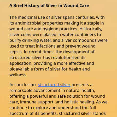
A Brief History of Silver in Wound Care
The medicinal use of silver spans centuries, with
its antimicrobial properties making it a staple in
wound care and hygiene practices. Historically,
silver coins were placed in water containers to
purify drinking water, and silver compounds were
used to treat infections and prevent wound
sepsis. In recent times, the development of
structured silver has revolutionized its
application, providing a more effective and
bioavailable form of silver for health and
wellness.
In conclusion,
structured silver
presents a
remarkable advancement in natural health,
offering a powerful and safe solution for wound
care, immune support, and holistic healing. As we
continue to explore and understand the full
spectrum of its benefits, structured silver stands