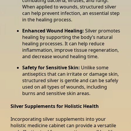
combating bacteria, viruses, and fungi.
When applied to wounds, structured silver
can help prevent infection, an essential step
in the healing process.
Enhanced Wound Healing:
Silver promotes
healing by supporting the body’s natural
healing processes. It can help reduce
inflammation, improve tissue regeneration,
and decrease wound healing time.
Safety for Sensitive Skin:
Unlike some
antiseptics that can irritate or damage skin,
structured silver is gentle and can be safely
used on all types of wounds, including
burns and sensitive skin areas.
Silver Supplements for Holistic Health
Incorporating silver supplements into your
holistic medicine cabinet can provide a versatile