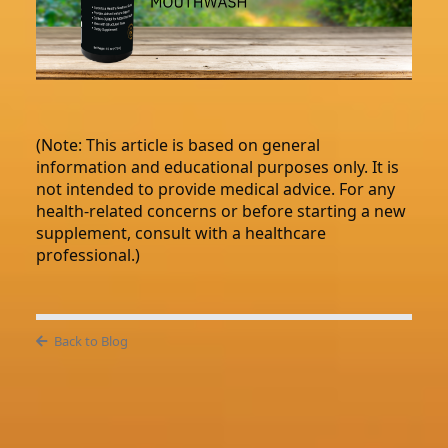
(Note: This article is based on general
information and educational purposes only. It is
not intended to provide medical advice. For any
health-related concerns or before starting a new
supplement, consult with a healthcare
professional.)
Back to Blog