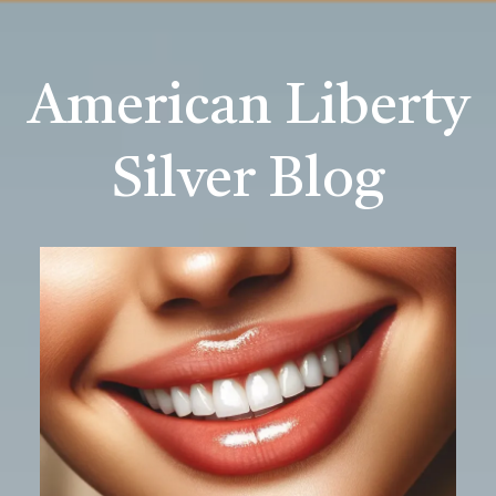
American Liberty
Silver Blog