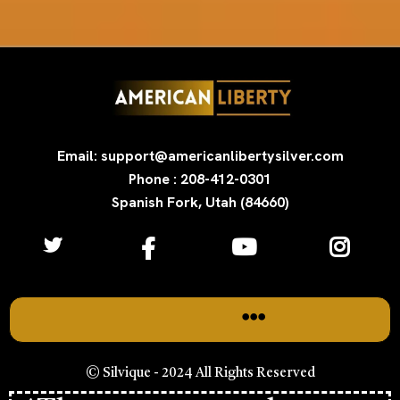
Email: support@americanlibertysilver.com
Phone : 208-412-0301
Spanish Fork, Utah (84660)
© Silvique - 2024 All Rights Reserved