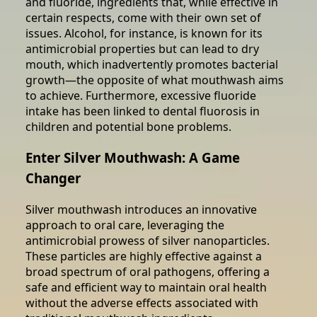
and fluoride, ingredients that, while effective in
certain respects, come with their own set of
issues. Alcohol, for instance, is known for its
antimicrobial properties but can lead to dry
mouth, which inadvertently promotes bacterial
growth—the opposite of what mouthwash aims
to achieve. Furthermore, excessive fluoride
intake has been linked to dental fluorosis in
children and potential bone problems.
Enter Silver Mouthwash: A Game
Changer
Silver mouthwash introduces an innovative
approach to oral care, leveraging the
antimicrobial prowess of silver nanoparticles.
These particles are highly effective against a
broad spectrum of oral pathogens, offering a
safe and efficient way to maintain oral health
without the adverse effects associated with