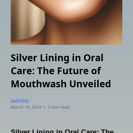
Silver Lining in Oral
Care: The Future of
Mouthwash Unveiled
Learning
•
March 19, 2024
3 min read
Silver Lining in Oral Care: The