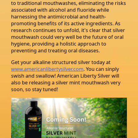
to traditional mouthwashes, eliminating the risks
associated with alcohol and fluoride while
harnessing the antimicrobial and health-
promoting benefits of its active ingredients. As
research continues to unfold, it's clear that silver
mouthwash could very well be the future of oral
hygiene, providing a holistic approach to
preventing and treating oral diseases.
Get your alkaline structured silver today at
www.americanlibertysilver.com
. You can sinply
swish and swallow! American Liberty Silver will
also be releasing a silver mint mouthwash very
soon, so stay tuned!