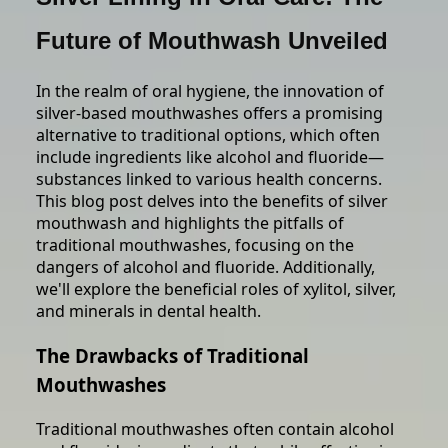
Future of Mouthwash Unveiled
In the realm of oral hygiene, the innovation of
silver-based mouthwashes offers a promising
alternative to traditional options, which often
include ingredients like alcohol and fluoride—
substances linked to various health concerns.
This blog post delves into the benefits of silver
mouthwash and highlights the pitfalls of
traditional mouthwashes, focusing on the
dangers of alcohol and fluoride. Additionally,
we'll explore the beneficial roles of xylitol, silver,
and minerals in dental health.
The Drawbacks of Traditional
Mouthwashes
Traditional mouthwashes often contain alcohol