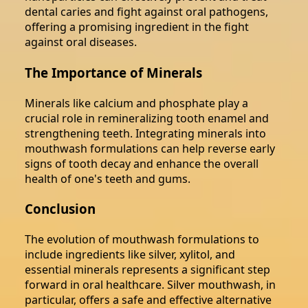
dental caries and fight against oral pathogens,
offering a promising ingredient in the fight
against oral diseases.
The Importance of Minerals
Minerals like calcium and phosphate play a
crucial role in remineralizing tooth enamel and
strengthening teeth. Integrating minerals into
mouthwash formulations can help reverse early
signs of tooth decay and enhance the overall
health of one's teeth and gums.
Conclusion
The evolution of mouthwash formulations to
include ingredients like silver, xylitol, and
essential minerals represents a significant step
forward in oral healthcare. Silver mouthwash, in
particular, offers a safe and effective alternative