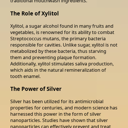
traditional mouthwash ingredients.
The Role of Xylitol
Xylitol, a sugar alcohol found in many fruits and
vegetables, is renowned for its ability to combat
Streptococcus mutans, the primary bacteria
responsible for cavities. Unlike sugar, xylitol is not
metabolized by these bacteria, thus starving
them and preventing plaque formation.
Additionally, xylitol stimulates saliva production,
which aids in the natural remineralization of
tooth enamel.
The Power of Silver
Silver has been utilized for its antimicrobial
properties for centuries, and modern science has
harnessed this power in the form of silver
nanoparticles. Studies have shown that silver
nanoparticles can effectively prevent and treat